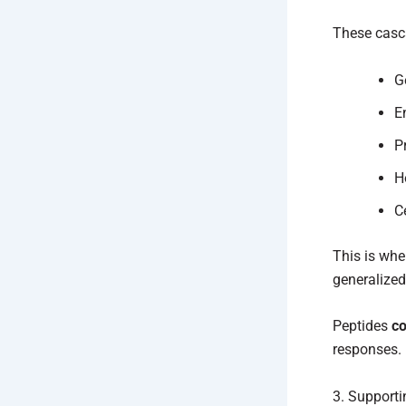
These casc
G
E
P
H
C
This is whe
generalized
Peptides
co
responses.
3. Supporti