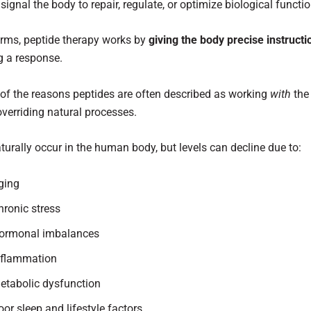
signal the body to repair, regulate, or optimize biological functio
erms, peptide therapy works by
giving the body precise instructi
g a response.
 of the reasons peptides are often described as working
with
the
overriding natural processes.
turally occur in the human body, but levels can decline due to:
ging
hronic stress
ormonal imbalances
nflammation
etabolic dysfunction
oor sleep and lifestyle factors