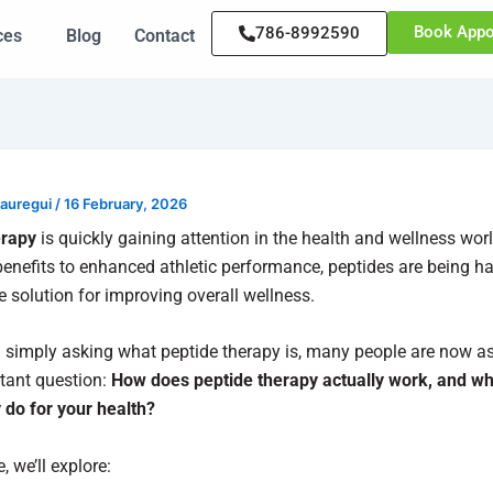
Book Appo
786-8992590
ces
Blog
Contact
Jauregui
/
16 February, 2026
erapy
is quickly gaining attention in the health and wellness wor
benefits to enhanced athletic performance, peptides are being ha
e solution for improving overall wellness.
 simply asking what peptide therapy is, many people are now a
tant question:
How does peptide therapy actually work, and wha
y do for your health?
e, we’ll explore: