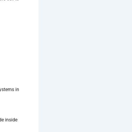
systems in
de inside