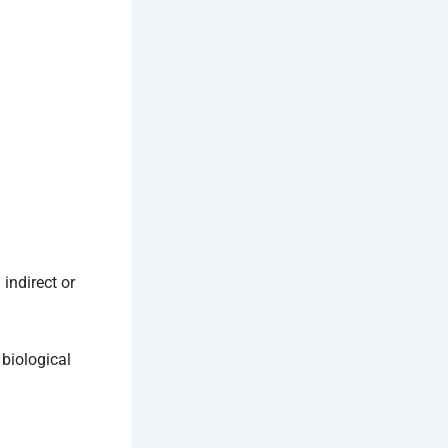
indirect or
 biological