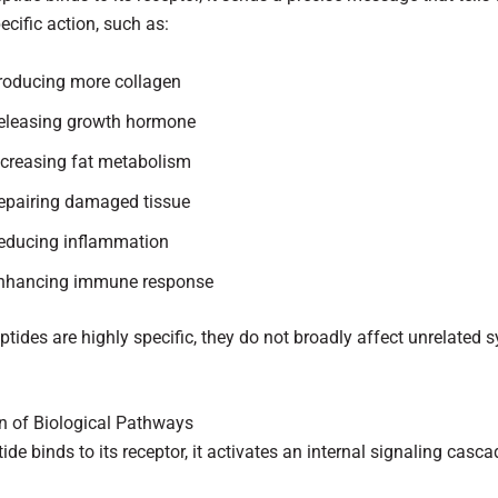
pecific action, such as:
roducing more collagen
eleasing growth hormone
ncreasing fat metabolism
epairing damaged tissue
educing inflammation
nhancing immune response
tides are highly specific, they do not broadly affect unrelated 
on of Biological Pathways
ide binds to its receptor, it activates an internal signaling casca