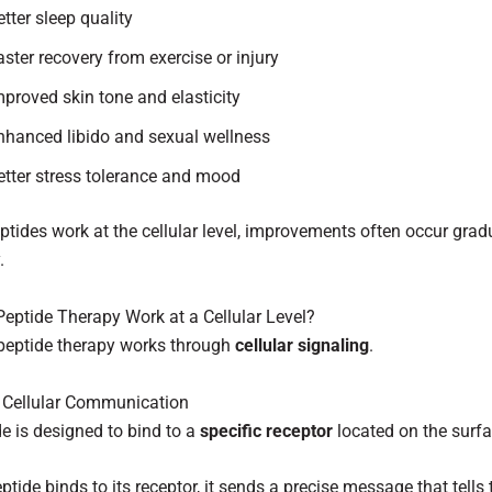
etter sleep quality
aster recovery from exercise or injury
mproved skin tone and elasticity
nhanced libido and sexual wellness
etter stress tolerance and mood
tides work at the cellular level, improvements often occur grad
.
ptide Therapy Work at a Cellular Level?
, peptide therapy works through
cellular signaling
.
d Cellular Communication
e is designed to bind to a
specific receptor
located on the surfac
tide binds to its receptor, it sends a precise message that tells t