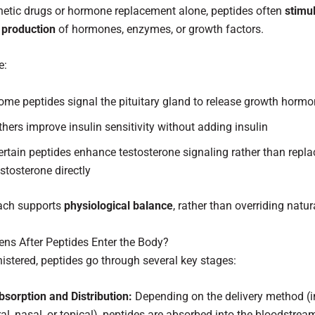
hetic drugs or hormone replacement alone, peptides often
stimu
 production
of hormones, enzymes, or growth factors.
e:
ome peptides signal the pituitary gland to release growth horm
thers improve insulin sensitivity without adding insulin
ertain peptides enhance testosterone signaling rather than repla
estosterone directly
ach supports
physiological balance
, rather than overriding natu
ns After Peptides Enter the Body?
stered, peptides go through several key stages:
bsorption and Distribution:
Depending on the delivery method (in
ral, nasal, or topical), peptides are absorbed into the bloodstre