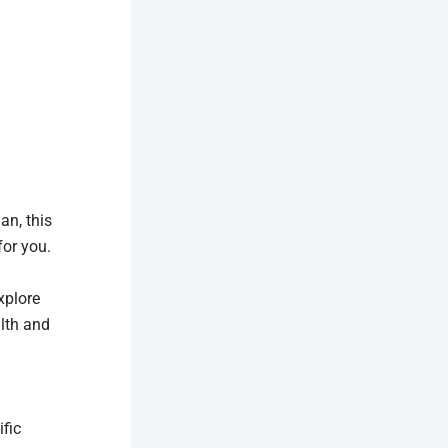
an, this
for you.
plore
lth and
fic