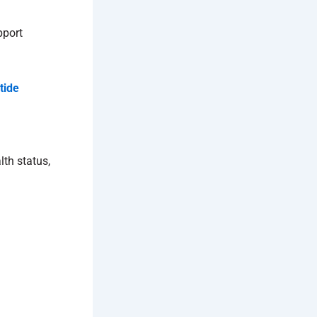
pport
tide
lth status,