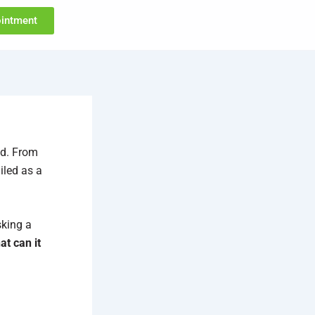
intment
ld. From
iled as a
sking a
t can it