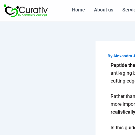
Skip
Home
About us
Servi
to
content
By
Alexandra 
Peptide th
anti-aging 
cutting-edg
Rather than
more impor
realisticall
In this guid