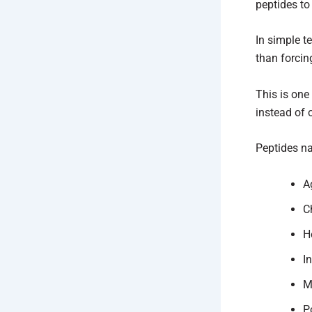
peptides to 
In simple t
than forcin
This is one
instead of 
Peptides na
A
C
H
I
M
P