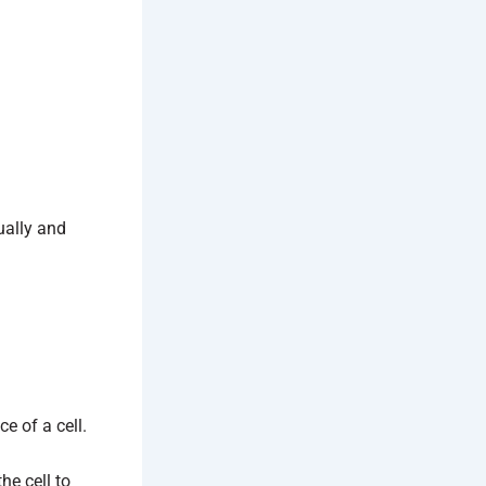
ually and
e of a cell.
he cell to