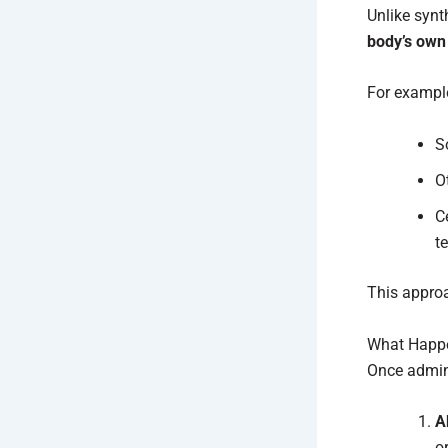
Unlike synt
body’s own
For exampl
S
O
C
t
This appro
What Happe
Once admini
A
o