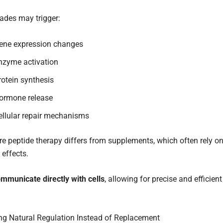
ades may trigger:
ene expression changes
nzyme activation
rotein synthesis
ormone release
ellular repair mechanisms
re peptide therapy differs from supplements, which often rely on 
 effects.
mmunicate directly with cells
, allowing for precise and efficient
ng Natural Regulation Instead of Replacement