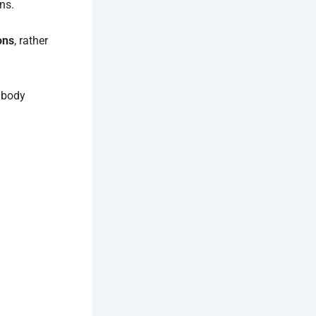
ns.
ons
, rather
 body