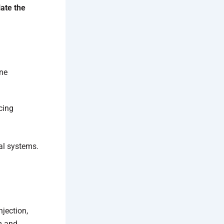
late the
one
cing
ral systems.
jection,
am and