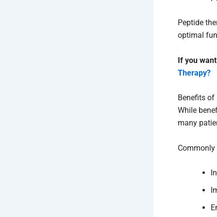
Peptide the
optimal fun
If you want
Therapy?
Benefits of
While benef
many patien
Commonly r
I
I
E