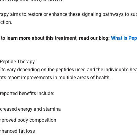
rapy aims to restore or enhance these signaling pathways to su
ction.
 to learn more about this treatment, read our blog:
What is Pep
 Peptide Therapy
its vary depending on the peptides used and the individual’s hea
ts report improvements in multiple areas of health.
eported benefits include:
ncreased energy and stamina
mproved body composition
nhanced fat loss