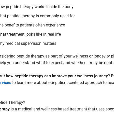
ow peptide therapy works inside the body
hat peptide therapy is commonly used for
he benefits patients often experience
hat treatment looks like in real life
hy medical supervision matters
onsidering peptide therapy as part of your wellness or longevity pl
l help you understand what to expect and whether it may be right 
out how peptide therapy can improve your wellness journey?
Ex
ervices
to learn more about our patient-centered approach to hea
ptide Therapy?
erapy
is a medical and wellness-based treatment that uses speci