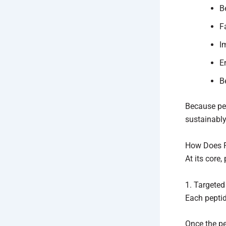
B
F
I
E
B
Because pep
sustainably
How Does Pe
At its core
1. Targete
Each peptid
Once the pep