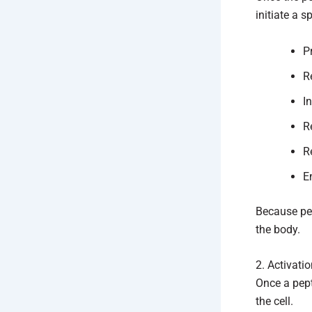
initiate a s
P
R
I
R
R
E
Because pep
the body.
2. Activati
Once a pept
the cell.