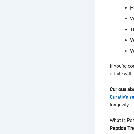
H
W
T
W
W
If you’re c
article wil
Curious ab
Curativ’s s
longevity.
What is Pe
Peptide Th