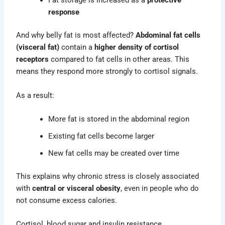
Fat storage is increased as a
protective
response
And why belly fat is most affected?
Abdominal fat cells
(visceral fat)
contain a
higher density of cortisol
receptors
compared to fat cells in other areas. This
means they respond more strongly to cortisol signals.
As a result:
More fat is stored in the abdominal region
Existing fat cells become larger
New fat cells may be created over time
This explains why chronic stress is closely associated
with
central or visceral obesity
, even in people who do
not consume excess calories.
Cortisol, blood sugar and insulin resistance