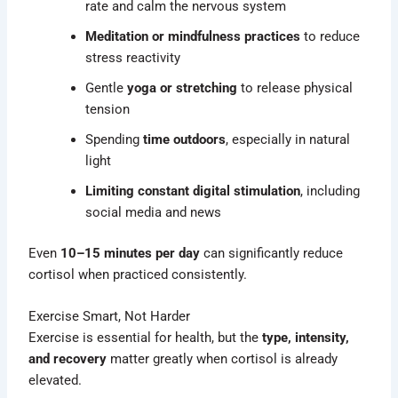
rate and calm the nervous system
Meditation or mindfulness practices
to reduce
stress reactivity
Gentle
yoga or stretching
to release physical
tension
Spending
time outdoors
, especially in natural
light
Limiting constant digital stimulation
, including
social media and news
Even
10–15 minutes per day
can significantly reduce
cortisol when practiced consistently.
Exercise Smart, Not Harder
Exercise is essential for health, but the
type, intensity,
and recovery
matter greatly when cortisol is already
elevated.