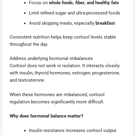
Focus on
whole foods, fiber, and healthy fats
Limit refined sugar and ultra-processed foods
Avoid skipping meals, especially
breakfast
Consistent nutrition helps keep cortisol levels stable
throughout the day.
Address underlying hormonal imbalances
Cortisol does not work in isolation. It interacts closely
with insulin, thyroid hormones, estrogen, progesterone,
and testosterone.
When these hormones are imbalanced, cortisol
regulation becomes significantly more difficult.
Why does hormonal balance matter?
Insulin resistance increases cortisol output