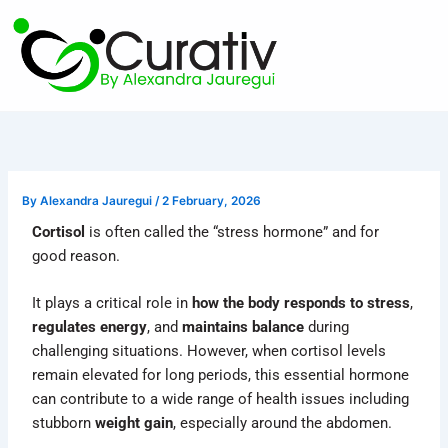
Skip
to
content
By
Alexandra Jauregui
/
2 February, 2026
Cortisol
is often called the “stress hormone” and for
good reason.
It plays a critical role in
how the body responds to stress
,
regulates energy
, and
maintains balance
during
challenging situations. However, when cortisol levels
remain elevated for long periods, this essential hormone
can contribute to a wide range of health issues including
stubborn
weight gain
, especially around the abdomen.