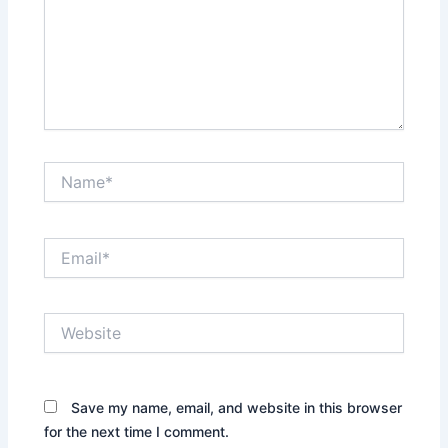
Name*
Email*
Website
Save my name, email, and website in this browser
for the next time I comment.