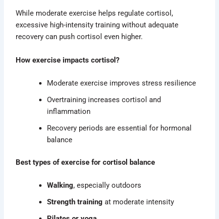
While moderate exercise helps regulate cortisol,
excessive high-intensity training without adequate
recovery can push cortisol even higher.
How exercise impacts cortisol?
Moderate exercise improves stress resilience
Overtraining increases cortisol and
inflammation
Recovery periods are essential for hormonal
balance
Best types of exercise for cortisol balance
Walking
, especially outdoors
Strength training
at moderate intensity
Pilates or yoga