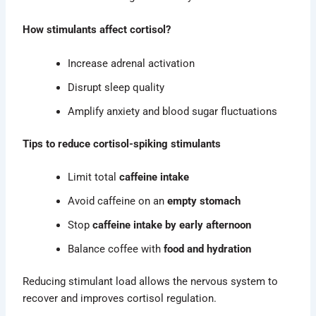
How stimulants affect cortisol?
Increase adrenal activation
Disrupt sleep quality
Amplify anxiety and blood sugar fluctuations
Tips to reduce cortisol-spiking stimulants
Limit total
caffeine intake
Avoid caffeine on an
empty stomach
Stop
caffeine intake by early afternoon
Balance coffee with
food and hydration
Reducing stimulant load allows the nervous system to
recover and improves cortisol regulation.