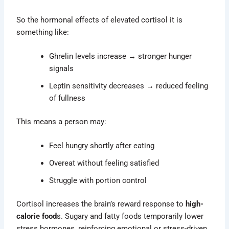
So the hormonal effects of elevated cortisol it is
something like:
Ghrelin levels increase
→
stronger hunger
signals
Leptin sensitivity decreases
→
reduced feeling
of fullness
This means a person may:
Feel hungry shortly after eating
Overeat without feeling satisfied
Struggle with portion control
Cortisol increases the brain’s reward response to
high-
calorie food
s. Sugary and fatty foods temporarily lower
stress hormones, reinforcing emotional or stress-driven