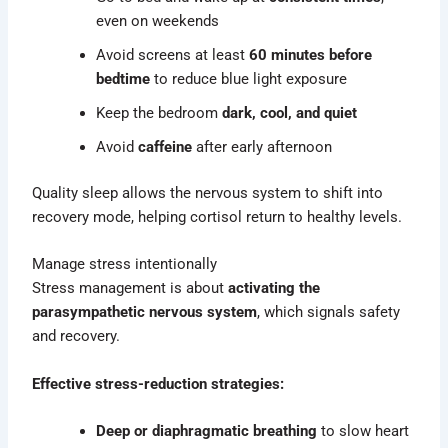
even on weekends
Avoid screens at least
60 minutes before
bedtime
to reduce blue light exposure
Keep the bedroom
dark, cool, and quiet
Avoid
caffeine
after early afternoon
Quality sleep allows the nervous system to shift into
recovery mode, helping cortisol return to healthy levels.
Manage stress intentionally
Stress management is about
activating the
parasympathetic nervous system
, which signals safety
and recovery.
Effective stress-reduction strategies:
Deep or diaphragmatic
breathing
to slow heart