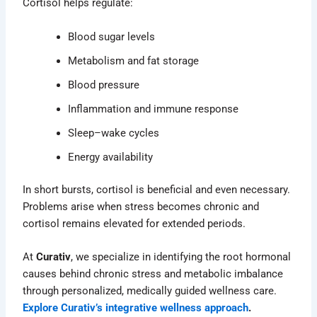
Cortisol helps regulate:
Blood sugar levels
Metabolism and fat storage
Blood pressure
Inflammation and immune response
Sleep–wake cycles
Energy availability
In short bursts, cortisol is beneficial and even necessary.
Problems arise when stress becomes chronic and
cortisol remains elevated for extended periods.
At
Curativ
, we specialize in identifying the root hormonal
causes behind chronic stress and metabolic imbalance
through personalized, medically guided wellness care.
Explore Curativ’s integrative wellness approach
.