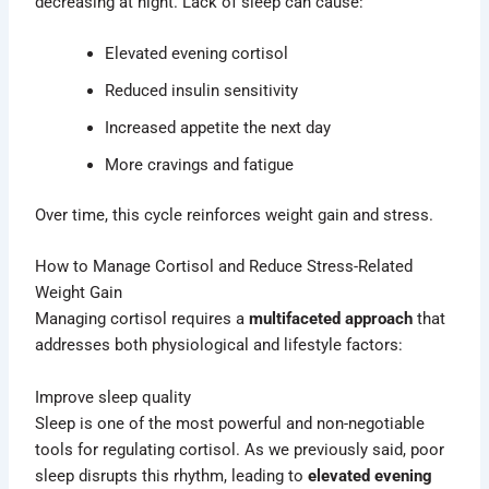
decreasing at night. Lack of sleep can cause:
Elevated evening cortisol
Reduced insulin sensitivity
Increased appetite the next day
More cravings and fatigue
Over time, this cycle reinforces weight gain and stress.
How to Manage Cortisol and Reduce Stress-Related
Weight Gain
Managing cortisol requires a
multifaceted approach
that
addresses both physiological and lifestyle factors:
Improve sleep quality
Sleep is one of the most powerful and non-negotiable
tools for regulating cortisol. As we previously said, poor
sleep disrupts this rhythm, leading to
elevated evening