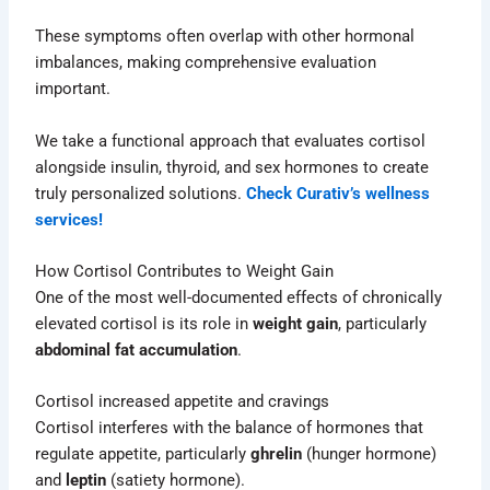
These symptoms often overlap with other hormonal
imbalances, making comprehensive evaluation
important.
We take a functional approach that evaluates cortisol
alongside insulin, thyroid, and sex hormones to create
truly personalized solutions.
Check Curativ’s wellness
services!
How Cortisol Contributes to Weight Gain
One of the most well-documented effects of chronically
elevated cortisol is its role in
weight gain
, particularly
abdominal fat accumulation
.
Cortisol increased appetite and cravings
Cortisol interferes with the balance of hormones that
regulate appetite, particularly
ghrelin
(hunger hormone)
and
leptin
(satiety hormone).