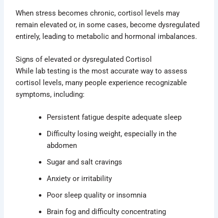
When stress becomes chronic, cortisol levels may
remain elevated or, in some cases, become dysregulated
entirely, leading to metabolic and hormonal imbalances.
Signs of elevated or dysregulated Cortisol
While lab testing is the most accurate way to assess
cortisol levels, many people experience recognizable
symptoms, including:
Persistent fatigue despite adequate sleep
Difficulty losing weight, especially in the
abdomen
Sugar and salt cravings
Anxiety or irritability
Poor sleep quality or insomnia
Brain fog and difficulty concentrating