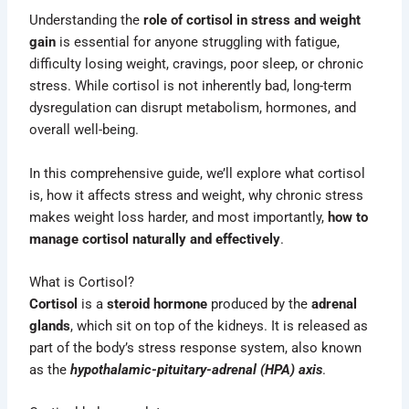
Understanding the
role of cortisol in stress and weight
gain
is essential for anyone struggling with fatigue,
difficulty losing weight, cravings, poor sleep, or chronic
stress. While cortisol is not inherently bad, long-term
dysregulation can disrupt metabolism, hormones, and
overall well-being.
In this comprehensive guide, we’ll explore what cortisol
is, how it affects stress and weight, why chronic stress
makes weight loss harder, and most importantly,
how to
manage cortisol naturally and effectively
.
What is Cortisol?
Cortisol
is a
steroid hormone
produced by the
adrenal
glands
, which sit on top of the kidneys. It is released as
part of the body’s stress response system, also known
as the
hypothalamic-pituitary-adrenal
(HPA) axis
.