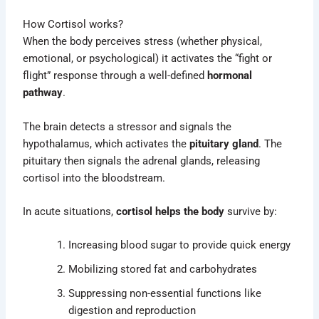
How Cortisol works?
When the body perceives stress (whether physical,
emotional, or psychological) it activates the “fight or
flight” response through a well-defined
hormonal
pathway
.
The brain detects a stressor and signals the
hypothalamus, which activates the
pituitary gland
. The
pituitary then signals the adrenal glands, releasing
cortisol into the bloodstream.
In acute situations,
cortisol helps the body
survive by:
Increasing blood sugar to provide quick energy
Mobilizing stored fat and carbohydrates
Suppressing non-essential functions like
digestion and reproduction