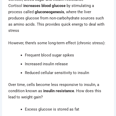
Cortisol
increases blood glucose
by stimulating a
process called
gluconeogenesis
, where the liver
produces glucose from non-carbohydrate sources such
as amino acids. This provides quick energy to deal with
stress
However, there’s some long-term effect (chronic stress):
Frequent blood sugar spikes
Increased insulin release
Reduced cellular sensitivity to insulin
Over time, cells become less responsive to insulin, a
condition known as
insulin resistance
. How does this
lead to weight gain?
Excess glucose is stored as fat