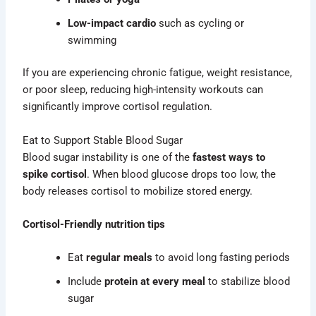
Low-impact cardio
such as cycling or
swimming
If you are experiencing chronic fatigue, weight resistance,
or poor sleep, reducing high-intensity workouts can
significantly improve cortisol regulation.
Eat to Support Stable Blood Sugar
Blood sugar instability is one of the
fastest ways to
spike cortisol
. When blood glucose drops too low, the
body releases cortisol to mobilize stored energy.
Cortisol-Friendly nutrition tips
Eat
regular meals
to avoid long fasting periods
Include
protein at every meal
to stabilize blood
sugar