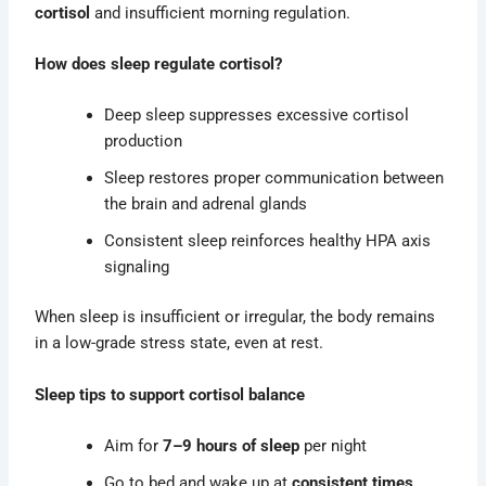
cortisol
and insufficient morning regulation.
How does sleep regulate cortisol?
Deep sleep suppresses excessive cortisol
production
Sleep restores proper communication between
the brain and adrenal glands
Consistent sleep reinforces healthy HPA axis
signaling
When sleep is insufficient or irregular, the body remains
in a low-grade stress state, even at rest.
Sleep tips to support cortisol balance
Aim for
7–9 hours of sleep
per night
Go to bed and wake up at
consistent times
,