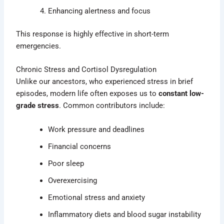
Enhancing alertness and focus
This response is highly effective in short-term
emergencies.
Chronic Stress and Cortisol Dysregulation
Unlike our ancestors, who experienced stress in brief
episodes, modern life often exposes us to
constant low-
grade stress
. Common contributors include:
Work pressure and deadlines
Financial concerns
Poor sleep
Overexercising
Emotional stress and anxiety
Inflammatory diets and blood sugar instability