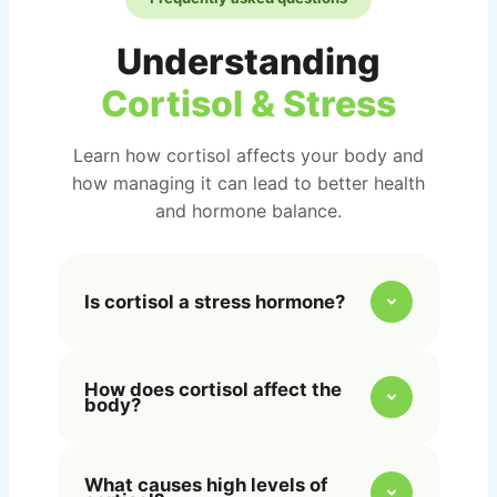
Understanding
Cortisol & Stress
Learn how cortisol affects your body and
how managing it can lead to better health
and hormone balance.
Is cortisol a stress hormone?
Yes, cortisol is often called the
How does cortisol affect the
“stress hormone” because it’s
body?
released by the adrenal glands in
response to stress, helping your body
Cortisol regulates metabolism, blood
manage and adapt to physical or
What causes high levels of
sugar, inflammation, and immune