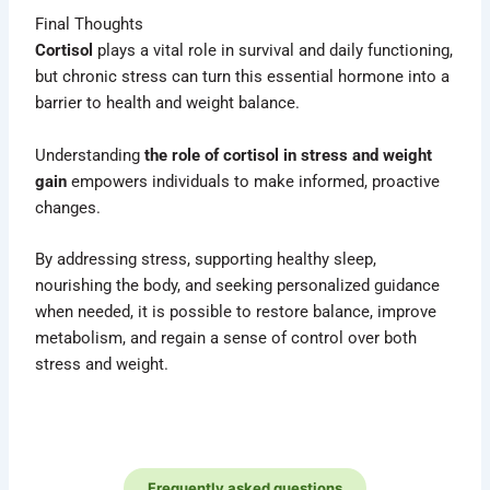
Final Thoughts
Cortisol
plays a vital role in survival and daily functioning,
but chronic stress can turn this essential hormone into a
barrier to health and weight balance.
Understanding
the role of cortisol in stress and weight
gain
empowers individuals to make informed, proactive
changes.
By addressing stress, supporting healthy sleep,
nourishing the body, and seeking personalized guidance
when needed, it is possible to restore balance, improve
metabolism, and regain a sense of control over both
stress and weight.
Frequently asked questions