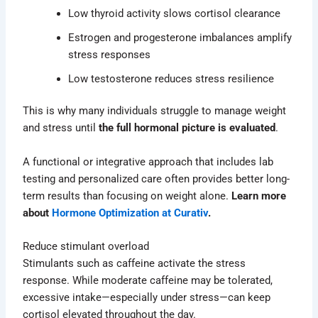
Low thyroid activity slows cortisol clearance
Estrogen and progesterone imbalances amplify
stress responses
Low testosterone reduces stress resilience
This is why many individuals struggle to manage weight
and stress until
the full hormonal picture is evaluated
.
A functional or integrative approach that includes lab
testing and personalized care often provides better long-
term results than focusing on weight alone.
Learn more
about
Hormone Optimization at Curativ
.
Reduce stimulant overload
Stimulants such as caffeine activate the stress
response. While moderate caffeine may be tolerated,
excessive intake—especially under stress—can keep
cortisol elevated throughout the day.