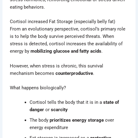
eating behaviors.
Cortisol increased Fat Storage (especially belly fat)
From an evolutionary perspective, cortisol’s primary role
is to help the body survive perceived threats. When
stress is detected, cortisol increases the availability of
energy by
mobilizing glucose and fatty acids
.
However, when stress is chronic, this survival
mechanism becomes
counterproductive
.
What happens biologically?
Cortisol tells the body that it is in a
state of
danger
or
scarcity
The body
prioritizes energy storage
over
energy expenditure