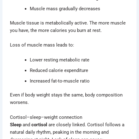
Muscle mass gradually decreases
Muscle tissue is metabolically active. The more muscle
you have, the more calories you burn at rest.
Loss of muscle mass leads to:
Lower resting metabolic rate
Reduced calorie expenditure
Increased fat-to-muscle ratio
Even if body weight stays the same, body composition
worsens.
Cortisol–sleep–weight connection
Sleep
and
cortisol
are closely linked. Cortisol follows a
natural daily rhythm, peaking in the morning and