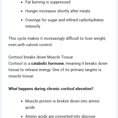
Fat burning is suppressed
Hunger increases shortly after meals
Cravings for sugar and refined carbohydrates
intensify
This cycle makes it increasingly difficult to lose weight,
even with calorie control.
Cortisol breaks down Muscle Tissue
Cortisol is a
catabolic hormone
, meaning it breaks down
tissue to release energy. One of its primary targets is
muscle tissue.
What happens during chronic cortisol elevation?
Muscle protein is broken down into amino
acids
Amino acids are converted into glucose